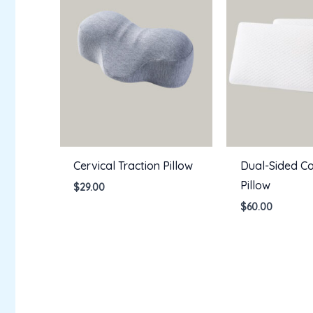
Cervical Traction Pillow
Dual-Sided Co
Pillow
$
29.00
$
60.00