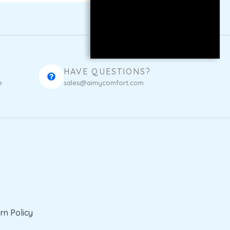
HAVE QUESTIONS?
e
sales@aimycomfort.com
rn Policy