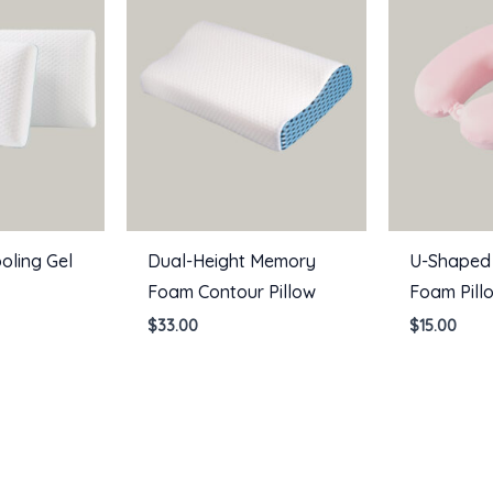
oling Gel
Dual-Height Memory
U-Shaped
Foam Contour Pillow
Foam Pill
$
33.00
$
15.00