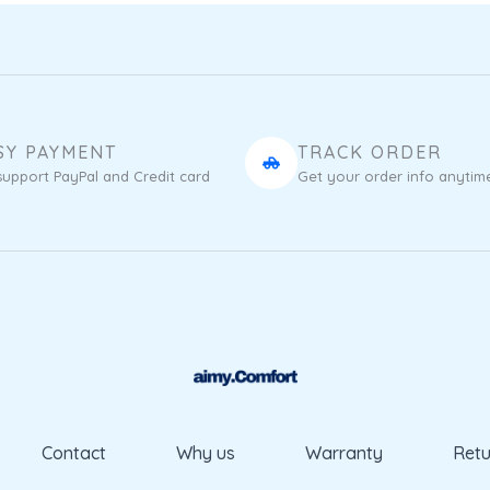
SY PAYMENT
TRACK ORDER
upport PayPal and Credit card
Get your order info anytim
Contact
Why us
Warranty
Retu