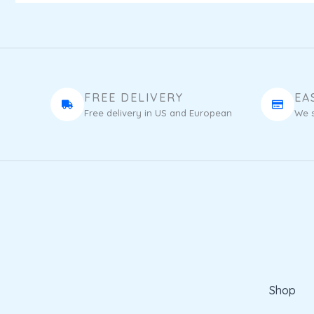
FREE DELIVERY
EA
Free delivery in US and European
We s
Shop