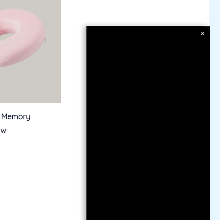
×
 Memory
ow