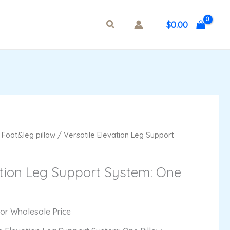
$
0.00
/
Foot&leg pillow
/ Versatile Elevation Leg Support
ation Leg Support System: One
For Wholesale Price