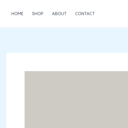
Skip
to
HOME
SHOP
ABOUT
CONTACT
content