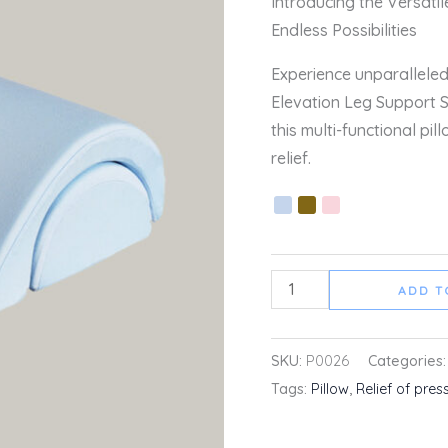
Introducing the Versati
quantity
Endless Possibilities
Experience unparalleled
Elevation Leg Support 
this multi-functional pil
relief.
ADD T
SKU:
P0026
Categories
Tags:
Pillow
,
Relief of pres