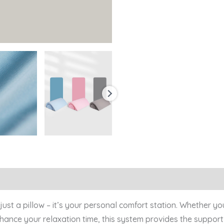
0)
 just a pillow – it’s your personal comfort station. Whether
enhance your relaxation time, this system provides the suppo