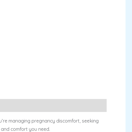
 you’re managing pregnancy discomfort, seeking
rt and comfort you need.