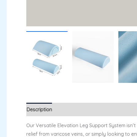
Description
Additional information
Reviews (
Our Versatile Elevation Leg Support System isn’t
relief from varicose veins, or simply looking to 