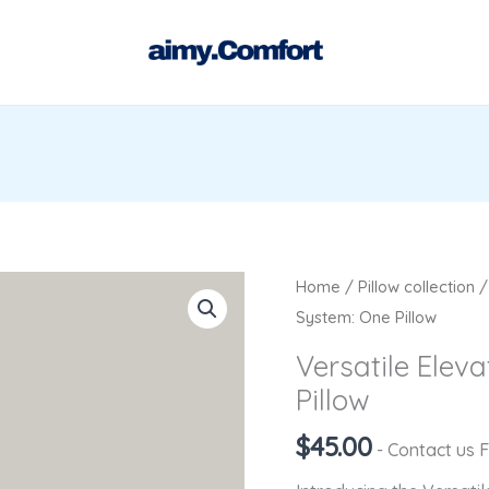
Versatile
Home
/
Pillow collection
Elevation
System: One Pillow
Leg
Versatile Elev
Support
Pillow
System:
One
$
45.00
- Contact us 
Pillow