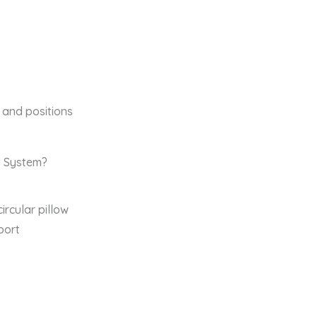
s and positions
t System?
ircular pillow
port