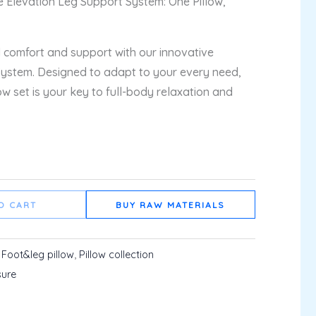
le Elevation Leg Support System: One Pillow,
 comfort and support with our innovative
System. Designed to adapt to your every need,
low set is your key to full-body relaxation and
O CART
BUY RAW MATERIALS
:
Foot&leg pillow
,
Pillow collection
sure