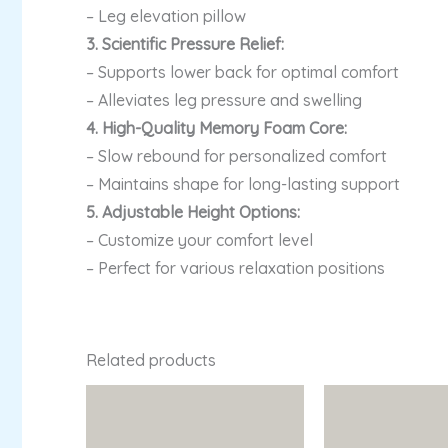
– Leg elevation pillow
3. Scientific Pressure Relief:
– Supports lower back for optimal comfort
– Alleviates leg pressure and swelling
4. High-Quality Memory Foam Core:
– Slow rebound for personalized comfort
– Maintains shape for long-lasting support
5. Adjustable Height Options:
– Customize your comfort level
– Perfect for various relaxation positions
Related products