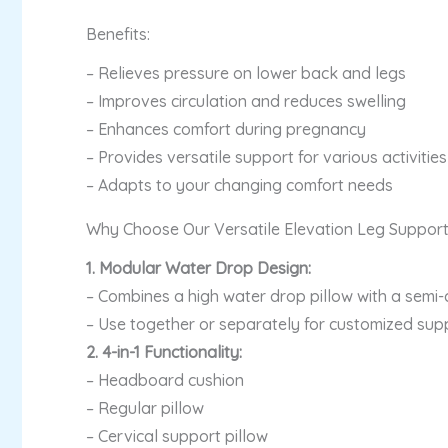
Benefits:
– Relieves pressure on lower back and legs
– Improves circulation and reduces swelling
– Enhances comfort during pregnancy
– Provides versatile support for various activitie
– Adapts to your changing comfort needs
Why Choose Our Versatile Elevation Leg Suppor
1. Modular Water Drop Design:
– Combines a high water drop pillow with a semi-c
– Use together or separately for customized sup
2. 4-in-1 Functionality:
– Headboard cushion
– Regular pillow
– Cervical support pillow