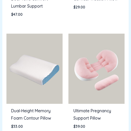
Lumbar Support
$
29.00
$
47.00
Dual-Height Memory
Ultimate Pregnancy
Foam Contour Pillow
Support Pillow
$
33.00
$
39.00