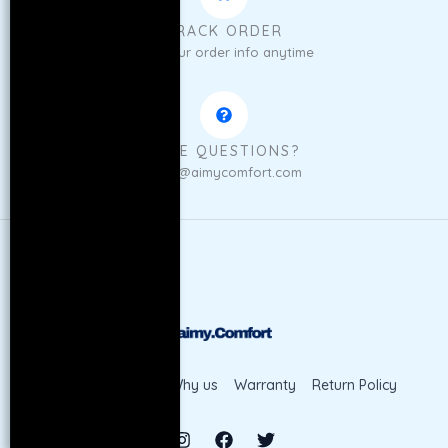
TRACK ORDER
Get your order info anytime
HAVE QUESTIONS?
sales@aimycomfort.com
Shop
Contact
Why us
Warranty
Return Policy