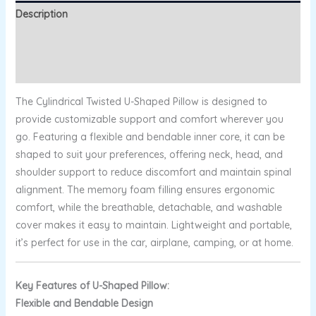
Description
Additional information
Reviews (0)
The Cylindrical Twisted U-Shaped Pillow is designed to
provide customizable support and comfort wherever you
go. Featuring a flexible and bendable inner core, it can be
shaped to suit your preferences, offering neck, head, and
shoulder support to reduce discomfort and maintain spinal
alignment. The memory foam filling ensures ergonomic
comfort, while the breathable, detachable, and washable
cover makes it easy to maintain. Lightweight and portable,
it’s perfect for use in the car, airplane, camping, or at home.
Key Features of U-Shaped Pillow:
Flexible and Bendable Design