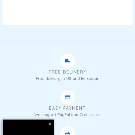
FREE DELIVERY
Free delivery in US and European
EASY PAYMENT
We support PayPal and Credit card
×