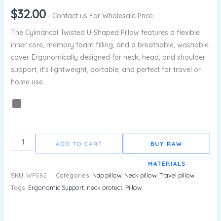
$
32.00
- Contact us For Wholesale Price
The Cylindrical Twisted U-Shaped Pillow features a flexible
inner core, memory foam filling, and a breathable, washable
cover. Ergonomically designed for neck, head, and shoulder
support, it’s lightweight, portable, and perfect for travel or
home use.
ADD TO CART
BUY RAW
MATERIALS
SKU:
WP082
Categories:
Nap pillow
,
Neck pillow
,
Travel pillow
Tags:
Ergonomic Support
,
neck protect
,
Pillow