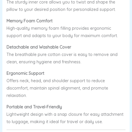
The sturdy inner core allows you to twist and shape the
pillow to your desired position for personalized support.
Memory Foam Comfort
High-quality memory foam filling provides ergonomic
support and adapts to your body for maximum comfort.
Detachable and Washable Cover
The breathable pure cotton cover is easy to remove and
clean, ensuring hygiene and freshness.
Ergonomic Support
Offers neck, head, and shoulder support to reduce
discomfort, maintain spinal alignment, and promote
relaxation.
Portable and Travel-Friendly
Lightweight design with a snap closure for easy attachment
to luggage, making it ideal for travel or daily use.