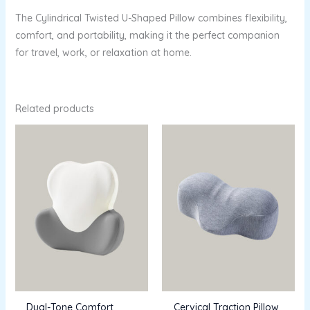
The Cylindrical Twisted U-Shaped Pillow combines flexibility,
comfort, and portability, making it the perfect companion
for travel, work, or relaxation at home.
Related products
Dual-Tone Comfort
Cervical Traction Pillow