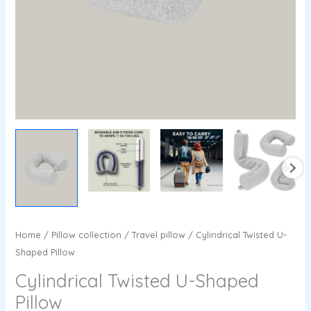
Home
/
Pillow collection
/
Travel pillow
/ Cylindrical Twisted U-
Shaped Pillow
Cylindrical Twisted U-Shaped
Pillow