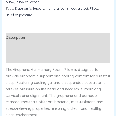
pillow
,
Pillow collection
Tags:
Ergonomic Support
,
memory foam
,
neck protect
,
Pillow
,
Relief of pressure
Description
Additional information
Reviews (0)
The Graphene Gel Memory Foam Pillow is designed to
provide ergonomic support and cooling comfort for a restful
sleep. Featuring cooling gel and a suspended substrate, it
relieves pressure on the head and neck while improving
cervical spine alignment. The graphene and bamboo
charcoal materials offer antibacterial, mite-resistant, and
stress-relieving properties, ensuring a clean and healthy
sleep environment.