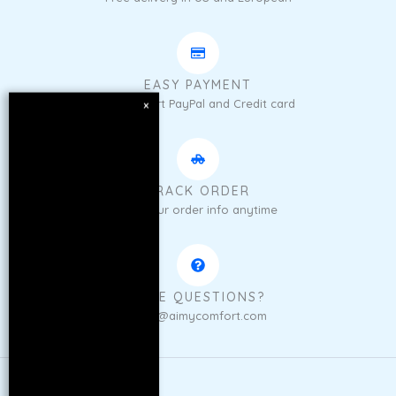
EASY PAYMENT
We support PayPal and Credit card
×
TRACK ORDER
Get your order info anytime
HAVE QUESTIONS?
sales@aimycomfort.com