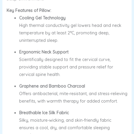
Key Features of Pillow:
Cooling Gel Technology
High thermal conductivity gel lowers head and neck
temperature by at least 2°C, promoting deep,
uninterrupted sleep.
Ergonomic Neck Support
Scientifically designed to fit the cervical curve,
providing stable support and pressure relief for
cervical spine health.
Graphene and Bamboo Charcoal
Offers antibacterial, mite-resistant, and stress-relieving
benefits, with warmth therapy for added comfort.
Breathable Ice Silk Fabric
Silky, moisture-wicking, and skin-friendly fabric
ensures a cool, dry, and comfortable sleeping