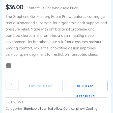
$
36.00
- Contact us For Wholesale Price
The Graphene Gel Memory Foam Pillow features cooling gel
and a suspended substrate for ergonomic neck support and
pressure relief. Made with antibacterial graphene and
bamboo charcoal, it promotes a clean, healthy sleep
environment. Its breathable ice silk fabric ensures moisture-
wicking comfort, while the innovative design improves
cervical spine alignment for restful, uninterrupted sleep.
ADD TO CART
BUY RAW
MATERIALS
SKU:
WP061
Categories:
Bamboo pillow
,
Bed pillow
,
Cervical pillow
,
Cooling