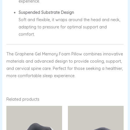
experience.
Suspended Substrate Design
Soft and flexible, it wraps around the head and neck,
adapting to pressure for optimal support and
comfort.
The Graphene Gel Memory Foam Pillow combines innovative
materials and advanced design to provide cooling, support,
and cervical spine care. Perfect for those seeking a healthier,
more comfortable sleep experience.
Related products