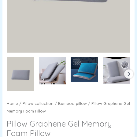
Home
/
Pillow collection
/
Bamboo pillow
/ Pillow Graphene Gel
Memory Foam Pillow
Pillow Graphene Gel Memory
Foam Pillow