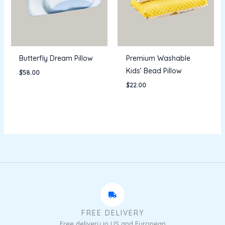
Butterfly Dream Pillow
Premium Washable
Kids’ Bead Pillow
$
58.00
$
22.00
FREE DELIVERY
Free delivery in US and European