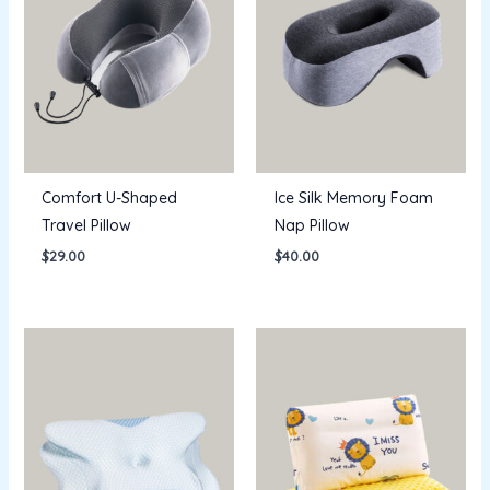
Comfort U-Shaped
Ice Silk Memory Foam
Travel Pillow
Nap Pillow
$
29.00
$
40.00