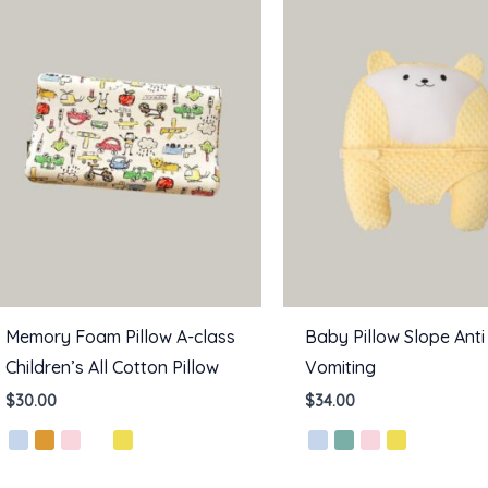
Memory Foam Pillow A-class
Baby Pillow Slope Anti
Children’s All Cotton Pillow
Vomiting
$
30.00
$
34.00