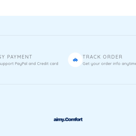
SY PAYMENT
TRACK ORDER
upport PayPal and Credit card
Get your order info anytim