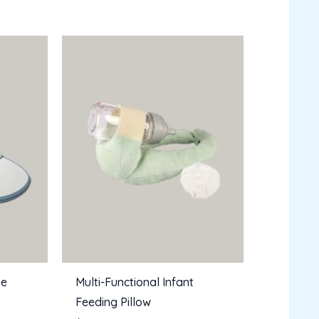
pe
Multi-Functional Infant
Feeding Pillow