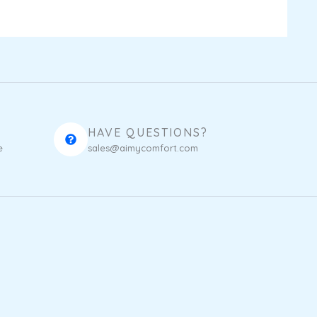
HAVE QUESTIONS?
e
sales@aimycomfort.com