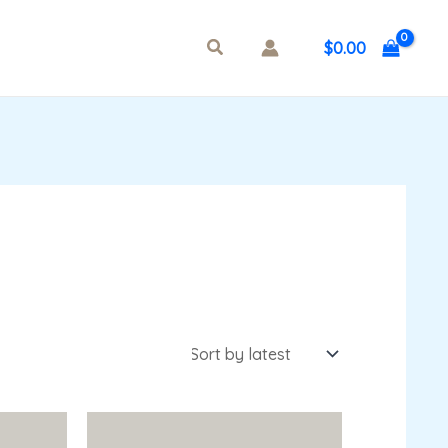
$
0.00