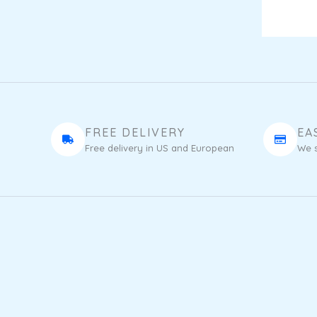
FREE DELIVERY
EA
Free delivery in US and European
We s