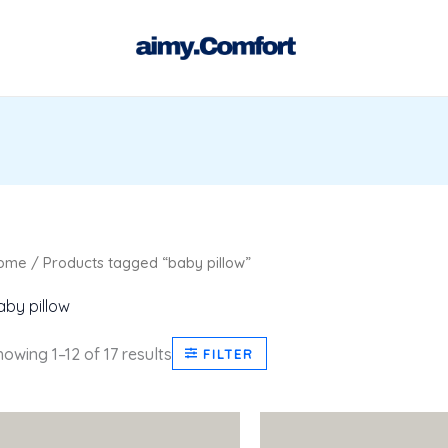
Sorted
by
latest
ome
/ Products tagged “baby pillow”
aby pillow
owing 1–12 of 17 results
FILTER