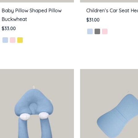
Baby Pillow Shaped Pillow
Children’s Car Seat He
Buckwheat
$
31.00
$
33.00