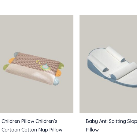
Children Pillow Children’s
Baby Anti Spitting Slo
Cartoon Cotton Nap Pillow
Pillow