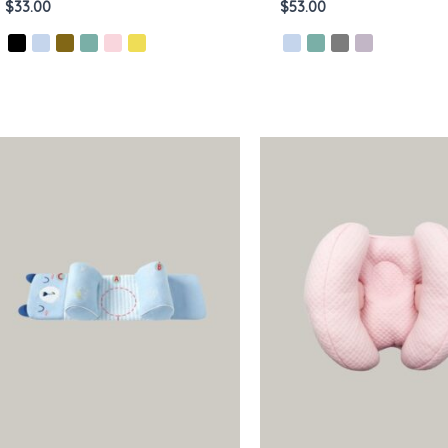
$
33.00
$
53.00