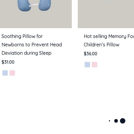
Soothing Pillow for
Hot selling Memory F
Newborns to Prevent Head
Children’s Pillow
Deviation during Sleep
$
36.00
$
31.00