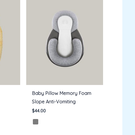
Baby Pillow Memory Foam
Slope Anti-Vomiting
$
44.00