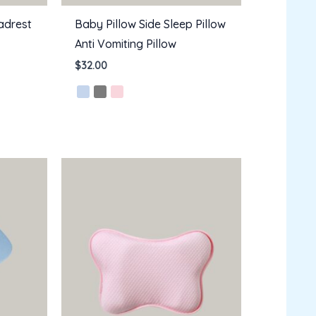
adrest
Baby Pillow Side Sleep Pillow
Anti Vomiting Pillow
$
32.00