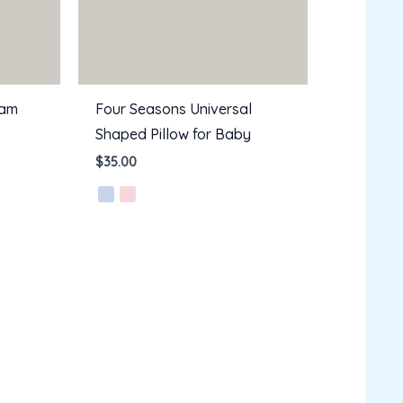
oam
Four Seasons Universal
Shaped Pillow for Baby
$
35.00