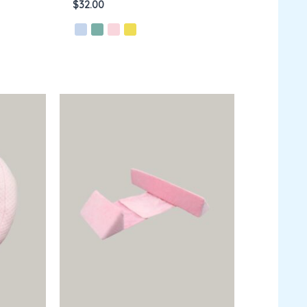
$
32.00