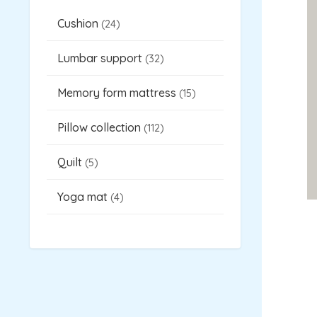
s
s
t
s
s
Cushion
24
Lumbar support
32
Memory form mattress
15
Pillow collection
112
Quilt
5
Yoga mat
4