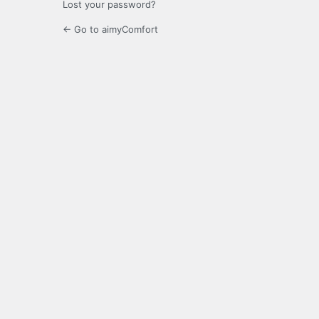
Lost your password?
← Go to aimyComfort