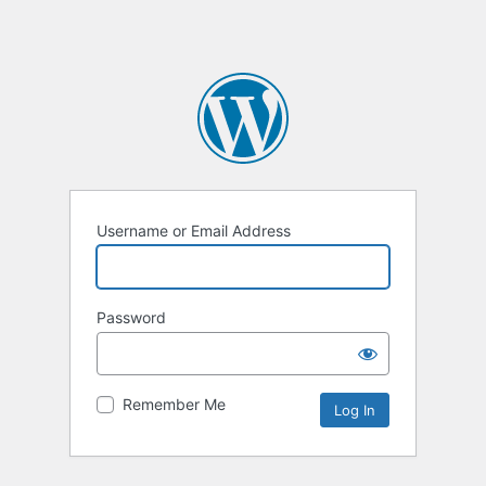
Username or Email Address
Password
Remember Me