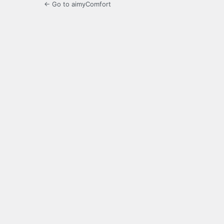
← Go to aimyComfort