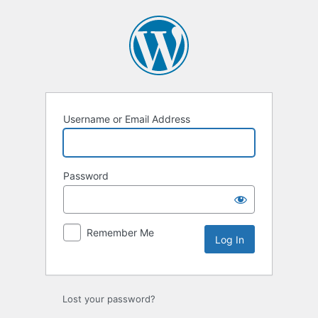
Log
In
Username or Email Address
Password
Remember Me
Lost your password?