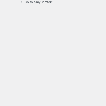
← Go to aimyComfort