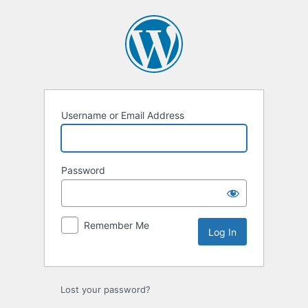
Log
In
Username or Email Address
Password
Remember Me
Lost your password?